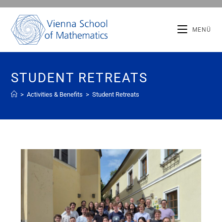
MENÜ
STUDENT RETREATS
>
Activities & Benefits
>
Student Retreats