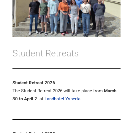
Student Retreats
Student Retreat 2026
The Student Retreat 2026 will take place from
March
30 to April 2
at
Landhotel Yspertal.