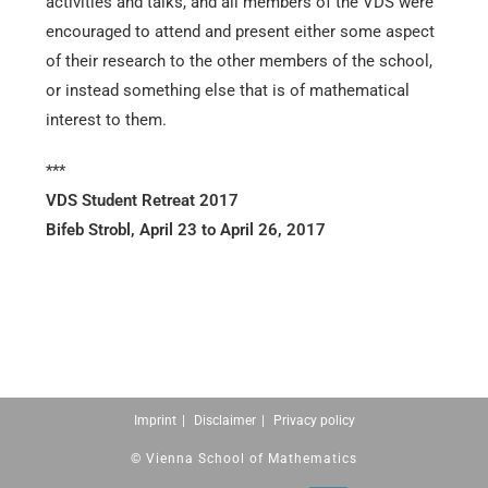
activities and talks, and all members of the VDS were
encouraged to attend and present either some aspect
of their research to the other members of the school,
or instead something else that is of mathematical
interest to them.
***
VDS Student Retreat 2017
Bifeb Strobl, April 23 to April 26, 2017
Imprint
Disclaimer
Privacy policy
© Vienna School of Mathematics