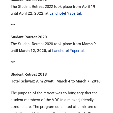
The Student Retreat 2022 took place from
April 19
until April 22, 2022
, at
Landhotel Yspertal
.
***
Student Retreat 2020
The Student Retreat 2020 took place from
March 9
until March 12, 2020
, at
Landhotel Yspertal
.
***
Student Retreat 2018
Hotel Schwarz Alm Zwettl, March 4 to March 7, 2018
The purpose of the retreat was to bring together the
student members of the VDS in a relaxed, friendly
atmosphere. The program consisted of a mixture of