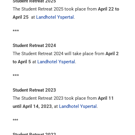
Student Retreat 2025
The Student Retreat 2025 took place from
April 22 to
April 25
at
Landhotel Yspertal
.
***
Student Retreat 2024
The Student Retreat 2024 will take place from
April 2
to April 5
at
Landhotel Yspertal
.
***
Student Retreat 2023
The Student Retreat 2023 took place from
April 11
until April 14, 2023
, at
Landhotel Yspertal
.
***
Student Retreat 2022