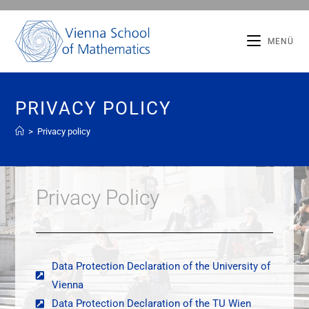
MENÜ
PRIVACY POLICY
>
Privacy policy
Privacy Policy
Data Protection Declaration of the University of
Vienna
Data Protection Declaration of the TU Wien