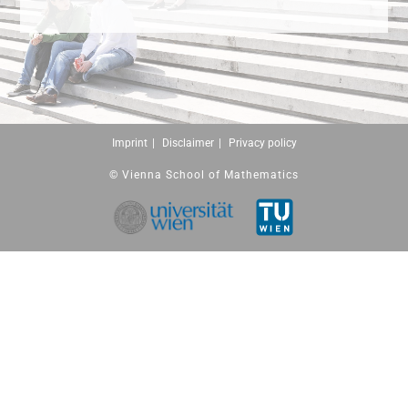
Imprint
Disclaimer
Privacy policy
© Vienna School of Mathematics