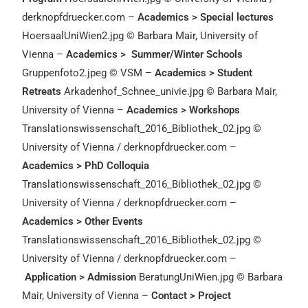
derknopfdruecker.com –
Academics > Special lectures
HoersaalUniWien2.jpg © Barbara Mair, University of
Vienna –
Academics > Summer/Winter Schools
Gruppenfoto2.jpeg © VSM –
Academics > Student
Retreats
Arkadenhof_Schnee_univie.jpg © Barbara Mair,
University of Vienna –
Academics > Workshops
Translationswissenschaft_2016_Bibliothek_02.jpg ©
University of Vienna / derknopfdruecker.com –
Academics > PhD Colloquia
Translationswissenschaft_2016_Bibliothek_02.jpg ©
University of Vienna / derknopfdruecker.com –
Academics > Other Events
Translationswissenschaft_2016_Bibliothek_02.jpg ©
University of Vienna / derknopfdruecker.com –
Application > Admission
BeratungUniWien.jpg © Barbara
Mair, University of Vienna –
Contact > Project