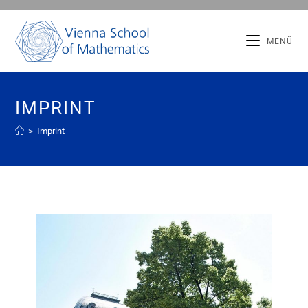
MENÜ
IMPRINT
>
Imprint