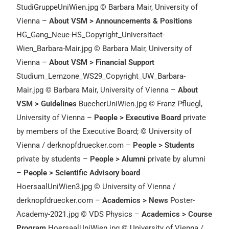
StudiGruppeUniWien.jpg © Barbara Mair, University of
Vienna –
About VSM > Announcements & Positions
HG_Gang_Neue-HS_Copyright_Universitaet-
Wien_Barbara-Mair.jpg © Barbara Mair, University of
Vienna –
About VSM > Financial Support
Studium_Lernzone_WS29_Copyright_UW_Barbara-
Mair.jpg © Barbara Mair, University of Vienna –
About
VSM > Guidelines
BuecherUniWien.jpg © Franz Pfluegl,
University of Vienna –
People > Executive Board
private
by members of the Executive Board; © University of
Vienna / derknopfdruecker.com –
People > Students
private by students –
People > Alumni
private by alumni
–
People > Scientific Advisory board
HoersaalUniWien3.jpg © University of Vienna /
derknopfdruecker.com –
Academics > News
Poster-
Academy-2021.jpg © VDS Physics –
Academics > Course
Program
HoersaalUniWien.jpg © University of Vienna /