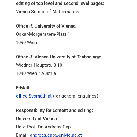
editing of top level and second level pages:
Vienna School of Mathematics
Office @ University of Vienna:
Oskar-Morgenstern-Platz 1
1090 Wien
Office @ Vienna University of Technology:
Wiedner Hauptstr. 8-10
1040 Wien / Austria
E-Mail:
office@vsmath.at
(for general enquiries)
Responsibility for content and editing:
University of Vienna
Univ.-Prof. Dr. Andreas Cap
Email:
andreas.cap@univie.ac.at