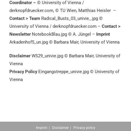
Coordinator –
© University of Vienna /
derknopfdruecker.com,
©
TU Wien, Matthias Heisler
–
Contact > Team
Radical_Busts_03_univie_.jpg ©
University of Vienna / derknopfdruecker.com –
Contact >
Newsletter
NotebookBlau.jpg © A. Jüngel –
Imprint
Arkadenhof5_un.jpg © Barbara Mair, University of Vienna
Disclaimer
WS29_univie.jpg © Barbara Mair, University of
Vienna
Privacy Policy
Eingangstreppe_univie.jpg © University of
Vienna
Imprint
Disclaimer
Privacy policy