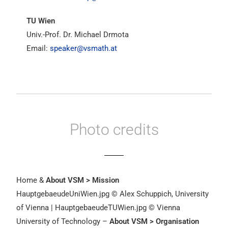
TU Wien
Univ.-Prof. Dr. Michael Drmota
Email:
speaker@vsmath.at
Photo credits
Home &
About VSM > Mission
HauptgebaeudeUniWien.jpg © Alex Schuppich, University
of Vienna | HauptgebaeudeTUWien.jpg © Vienna
University of Technology –
About VSM > Organisation