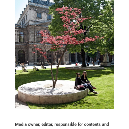
Media owner, editor, responsible for contents and