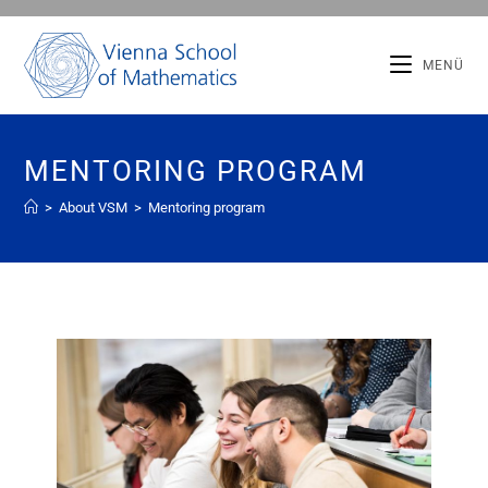
MENÜ
MENTORING PROGRAM
>
About VSM
>
Mentoring program