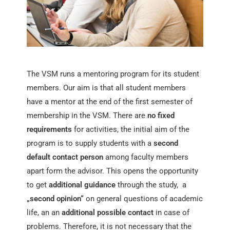
The VSM runs a mentoring program for its student
members. Our aim is that all student members
have a mentor at the end of the first semester of
membership in the VSM. There are
no fixed
requirements
for activities, the initial aim of the
program is to supply students with a
second
default contact person
among faculty members
apart form the advisor. This opens the opportunity
to get
additional guidance
through the study, a
„second opinion“
on general questions of academic
life, an an
additional possible contact
in case of
problems. Therefore, it is not necessary that the