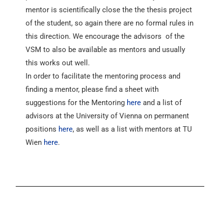
mentor is scientifically close the the thesis project
of the student, so again there are no formal rules in
this direction. We encourage the advisors of the
VSM to also be available as mentors and usually
this works out well.
In order to facilitate the mentoring process and
finding a mentor, please find a sheet with
suggestions for the Mentoring
here
and a list of
advisors at the University of Vienna on permanent
positions
here
, as well as a list with mentors at TU
Wien
here
.