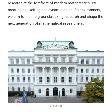
research at the forefront of modern mathematics. By
creating an exciting and dynamic scientific environment,
we aim to inspire groundbreaking research and shape the
next generation of mathematical researchers.
TU Wien