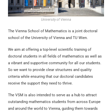
University of Vienna
The Vienna School of Mathematics is a joint doctoral
school of the University of Vienna and TU Wien.
We aim at offering a top-level scientific training of
doctoral students in all fields of mathematics as well as
a vibrant and supportive community for all our students.
So we want to provide clear structures and quality
criteria while ensuring that our doctoral candidates
receive the support they need to thrive.
The VSM is also intended to serve as a hub to attract
outstanding mathematics students from across Europe
and around the world to Vienna, guiding them towards