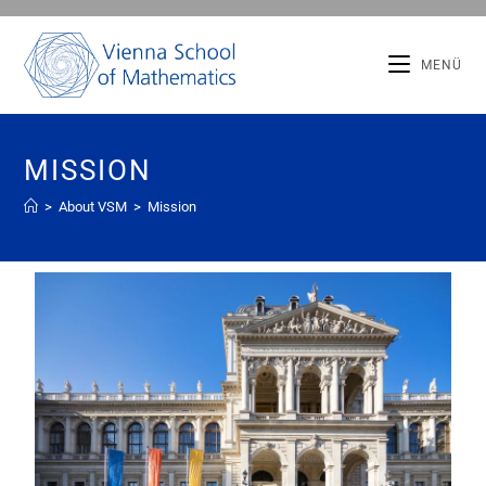
MENÜ
MISSION
>
About VSM
>
Mission