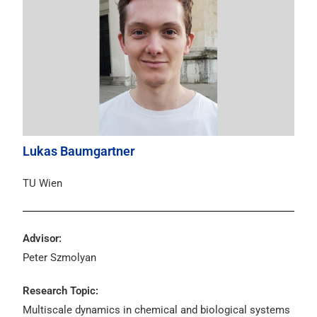
Lukas Baumgartner
TU Wien
Advisor:
Peter Szmolyan
Research Topic:
Multiscale dynamics in chemical and biological systems