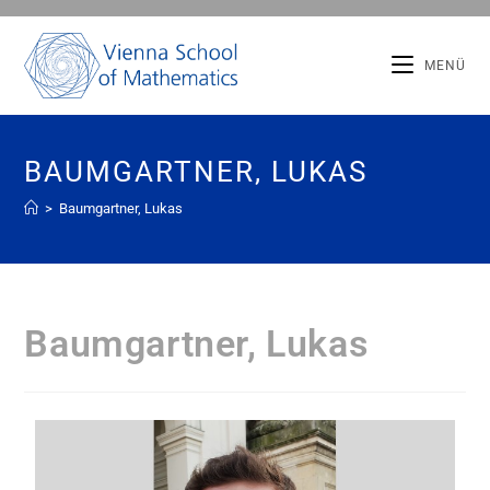
MENÜ
BAUMGARTNER, LUKAS
>
Baumgartner, Lukas
Baumgartner, Lukas