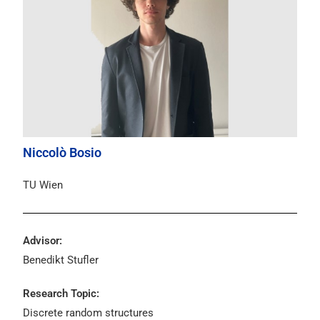
Niccolò Bosio
TU Wien
Advisor:
Benedikt Stufler
Research Topic:
Discrete random structures