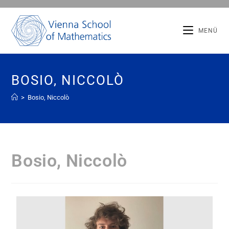
MENÜ
BOSIO, NICCOLÒ
>
Bosio, Niccolò
Bosio, Niccolò