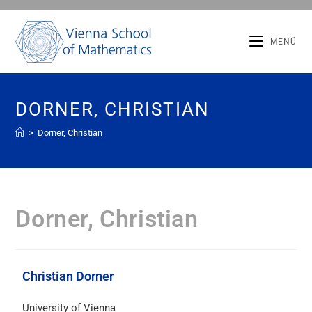
MENÜ
DORNER, CHRISTIAN
>
Dorner, Christian
Dorner, Christian
Christian Dorner
University of Vienna