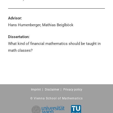
Advisor:
Hans Humenberger, Mathias Beiglböck
Dissertation:
What kind of financial mathematics should be taught in
math classes?
Imprint
Disclaimer
Privacy policy
© Vienna School of Mathematics