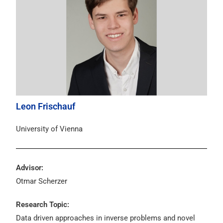
Leon Frischauf
University of Vienna
Advisor:
Otmar Scherzer
Research Topic:
Data driven approaches in inverse problems and novel