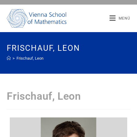
MENÜ
FRISCHAUF, LEON
>
Frischauf, Leon
Frischauf, Leon