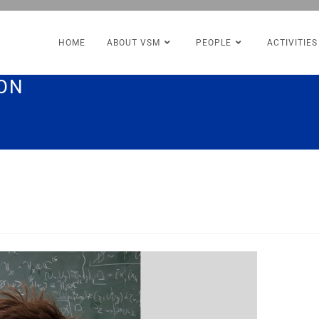
HOME
ABOUT VSM
PEOPLE
ACTIVITIES
MON