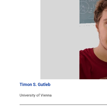
Timon S. Gutleb
University of Vienna