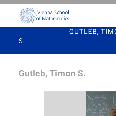
GUTLEB, TI
S.
Gutleb, Timon S.