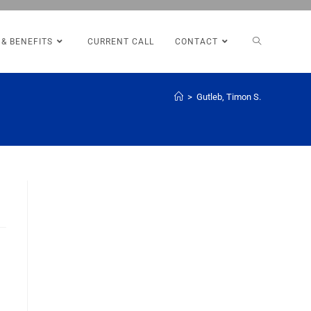
 & BENEFITS
CURRENT CALL
CONTACT
>
Gutleb, Timon S.