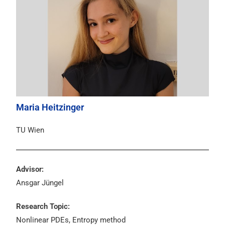
Maria Heitzinger
TU Wien
Advisor:
Ansgar Jüngel
Research Topic:
Nonlinear PDEs, Entropy method