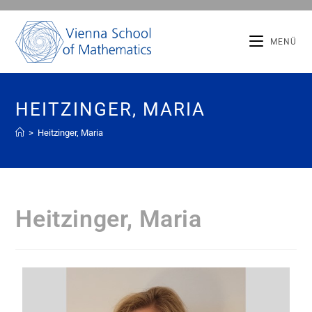
MENÜ
HEITZINGER, MARIA
>
Heitzinger, Maria
Heitzinger, Maria