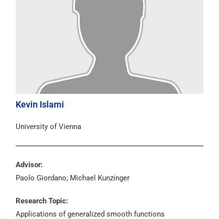
Kevin Islami
University of Vienna
Advisor:
Paolo Giordano; Michael Kunzinger
Research Topic:
Applications of generalized smooth functions