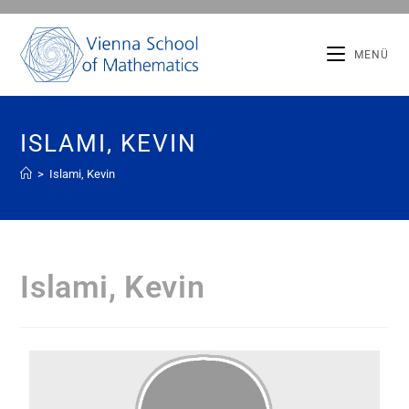
MENÜ
ISLAMI, KEVIN
>
Islami, Kevin
Islami, Kevin