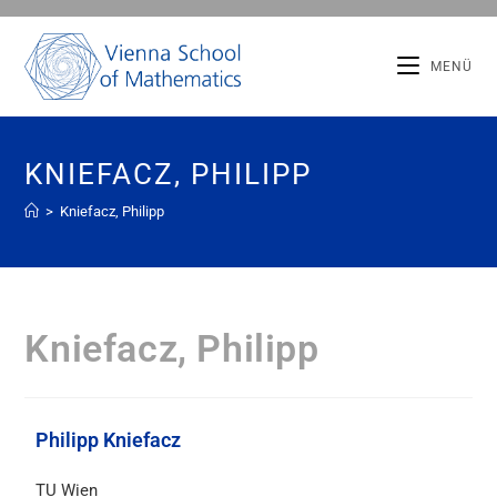
MENÜ
KNIEFACZ, PHILIPP
>
Kniefacz, Philipp
Kniefacz, Philipp
Philipp Kniefacz
TU Wien