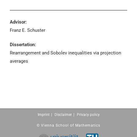
Advisor:
Franz E. Schuster
Dissertation:
Rearrangement and Sobolev inequalities via projection
averages
Imprint
Disclaimer
Privacy policy
© Vienna School of Mathematics