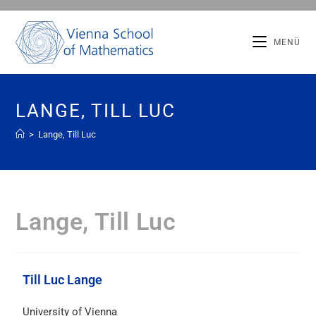
MENÜ
LANGE, TILL LUC
>
Lange, Till Luc
Lange, Till Luc
Till Luc Lange
University of Vienna