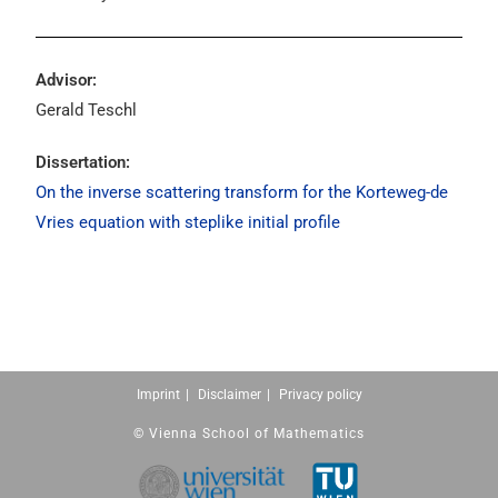
Advisor:
Gerald Teschl
Dissertation:
On the inverse scattering transform for the Korteweg-de
Vries equation with steplike initial profile
Imprint
Disclaimer
Privacy policy
© Vienna School of Mathematics