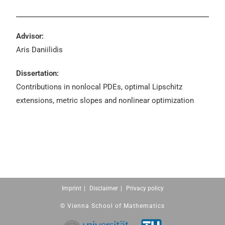
Advisor:
Aris Daniilidis
Dissertation:
Contributions in nonlocal PDEs, optimal Lipschitz
extensions, metric slopes and nonlinear optimization
Imprint
Disclaimer
Privacy policy
© Vienna School of Mathematics