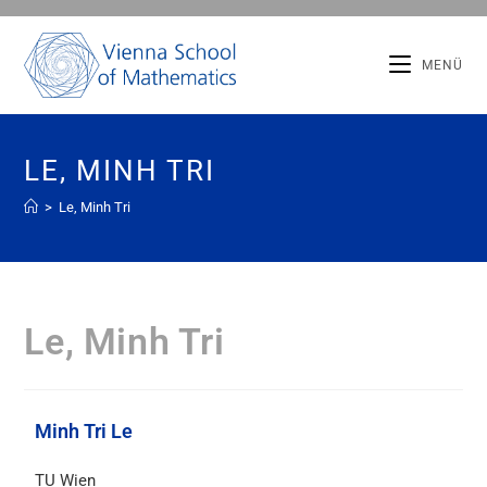
MENÜ
LE, MINH TRI
>
Le, Minh Tri
Le, Minh Tri
Minh Tri Le
TU Wien