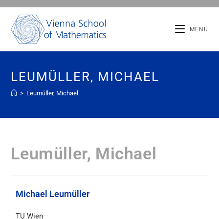
MENÜ
LEUMÜLLER, MICHAEL
>
Leumüller, Michael
Leumüller, Michael
Michael Leumüller
TU Wien