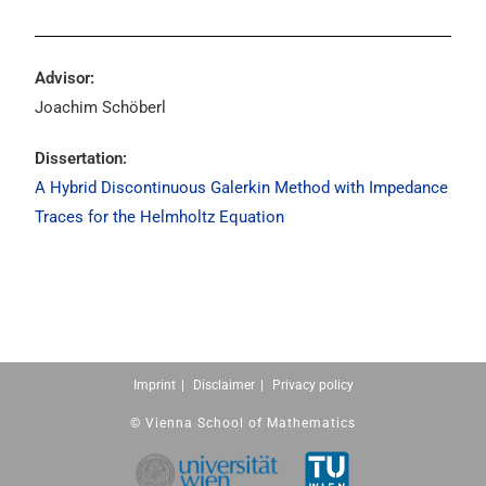
Advisor:
Joachim Schöberl
Dissertation:
A Hybrid Discontinuous Galerkin Method with Impedance
Traces for the Helmholtz Equation
Imprint
Disclaimer
Privacy policy
© Vienna School of Mathematics