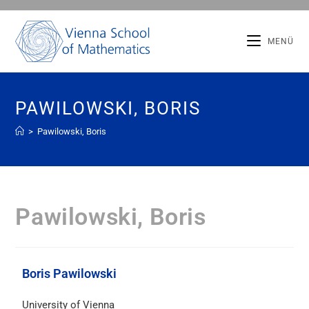
MENÜ
PAWILOWSKI, BORIS
>
Pawilowski, Boris
Pawilowski, Boris
Boris Pawilowski
University of Vienna