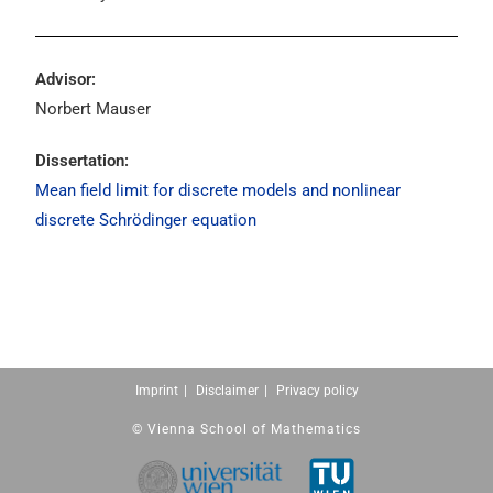
Advisor:
Norbert Mauser
Dissertation:
Mean field limit for discrete models and nonlinear
discrete Schrödinger equation
Imprint
Disclaimer
Privacy policy
© Vienna School of Mathematics