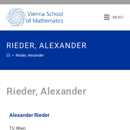
MENÜ
RIEDER, ALEXANDER
>
Rieder, Alexander
Rieder, Alexander
Alexander Rieder
TU Wien