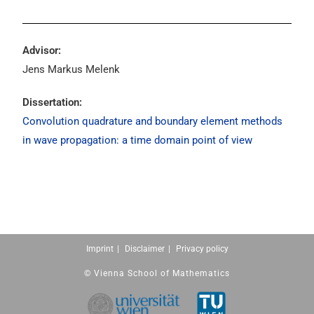
Advisor:
Jens Markus Melenk
Dissertation:
Convolution quadrature and boundary element methods
in wave propagation: a time domain point of view
Imprint
Disclaimer
Privacy policy
© Vienna School of Mathematics