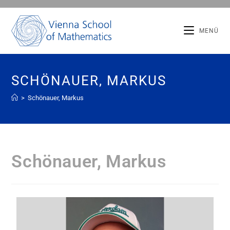
MENÜ
SCHÖNAUER, MARKUS
>
Schönauer, Markus
Schönauer, Markus