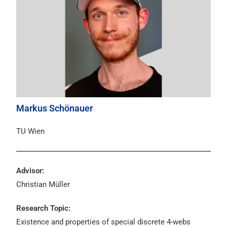
Markus Schönauer
TU Wien
Advisor:
Christian Müller
Research Topic:
Existence and properties of special discrete 4-webs