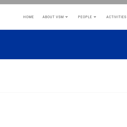
HOME
ABOUT VSM
PEOPLE
ACTIVITIES