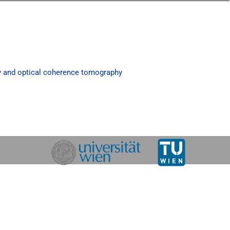
y and optical coherence tomography