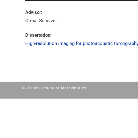
Advisor:
Otmar Scherzer
Dissertation:
High-resolution imaging for photoacoustic tomograph
© Vienna School of Mathematics