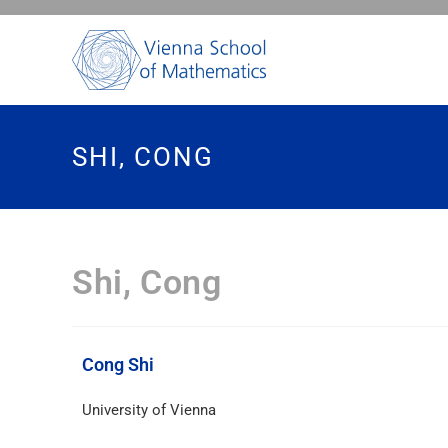
SHI, CONG
Shi, Cong
Cong Shi
University of Vienna