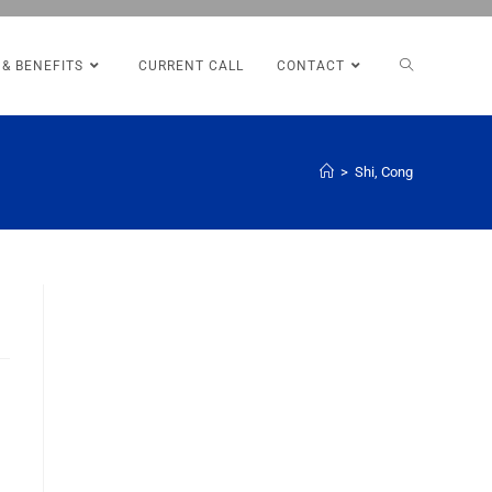
 & BENEFITS
CURRENT CALL
CONTACT
>
Shi, Cong