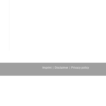
Imprint
Disclaimer
Privacy policy