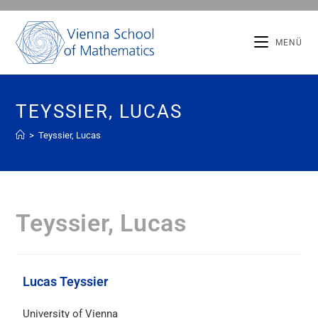
MENÜ
TEYSSIER, LUCAS
>
Teyssier, Lucas
Teyssier, Lucas
Lucas Teyssier
University of Vienna