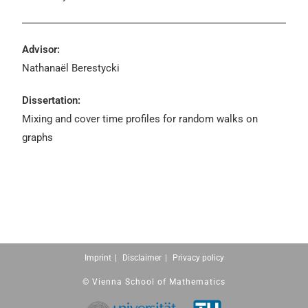
Advisor:
Nathanaël Berestycki
Dissertation:
Mixing and cover time profiles for random walks on
graphs
Imprint
Disclaimer
Privacy policy
© Vienna School of Mathematics